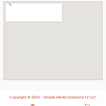
Copyright ©️ 2024 - Simple Media Solutions FZ-LLC.
All rights reserved.