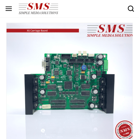
Skip to
main
content