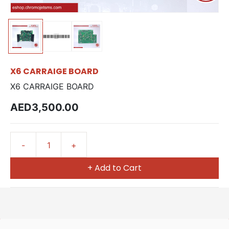
X6 CARRAIGE BOARD
X6 CARRAIGE BOARD
AED3,500.00
+ Add to Cart