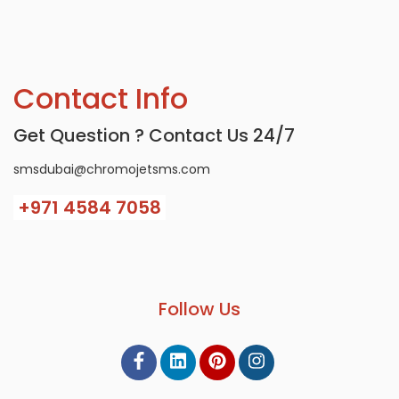
Contact Info
Get Question ? Contact Us 24/7
smsdubai@chromojetsms.com
+971
4584 7058
Follow Us