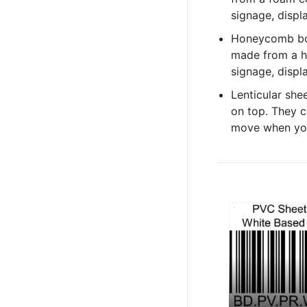
signage, displa
Honeycomb boa
made from a h
signage, displa
Lenticular shee
on top. They c
move when you