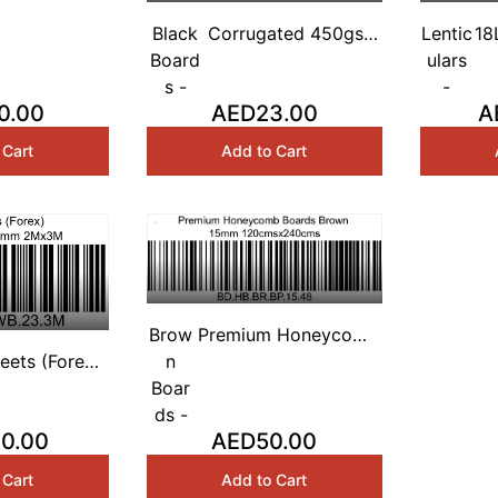
 Honeycomb
White 10mm
Black
Corrugated 450gsm
Lentic
18
sx240cms
Board
Black Based 3mm 4'
ulars
Sh
s -
x 8'
-
0.00
AED23.00
A
 Cart
Add to Cart
Brow
Premium Honeycomb
eets (Forex)
n
Boards Brown 15mm
 Based 3mm
Boar
120cmsx240cms
2Mx3M
ds -
0.00
AED50.00
 Cart
Add to Cart