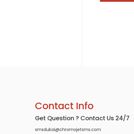
Contact Info
Get Question ? Contact Us 24/7
smsdubai@chromojetsms.com