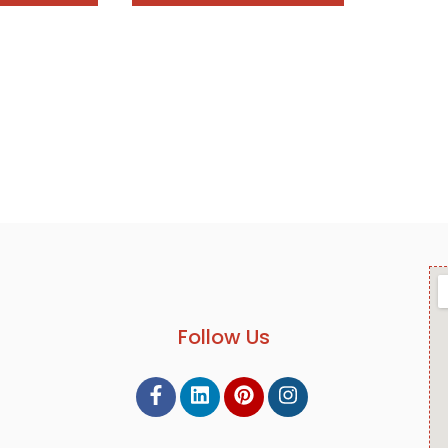
Follow Us