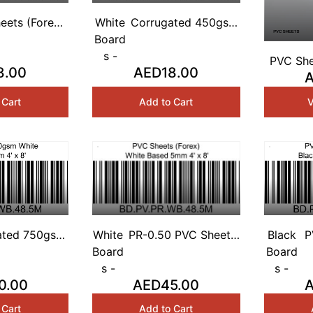
eets (Forex)
White
Corrugated 450gsm
Based 1mm 4'
Board
White Based 3mm 4'
x 8'
s -
x 8'
PVC She
8.00
AED18.00
A
Base
V
 Cart
Add to Cart
ated 750gsm
White
PR-0.50 PVC Sheets
Black
P
Based 5mm 4'
Board
(Forex) White Based
Board
B
x 8'
s -
5mm 4' x 8'
s -
0.00
AED45.00
 Cart
Add to Cart