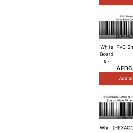
White
PVC Sh
Board
White
s -
1
AED6
Add to
Whi
(HEXACO