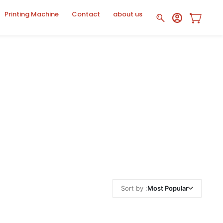
Printing Machine
Contact
about us
Sort by :
Most Popular