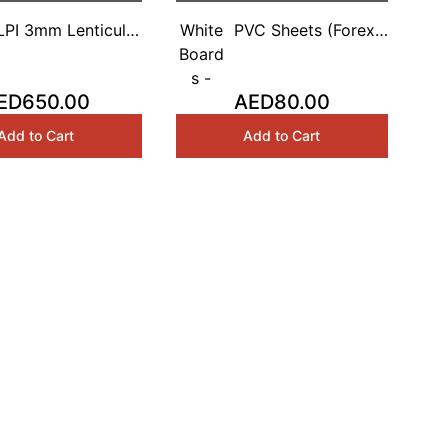
LPI 3mm Lenticular
White
PVC Sheets (Forex)
eets 1.20Mx2.40M
Board
White Based 3mm
s -
1.5Mx3M
ED650.00
AED80.00
Add to Cart
Add to Cart