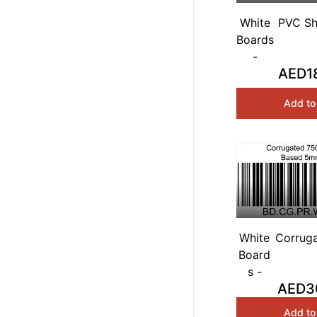
White
PVC Sh
Boards
White 
-
AED1
Add to
White
Corrug
Board
White 
s -
AED3
Add to