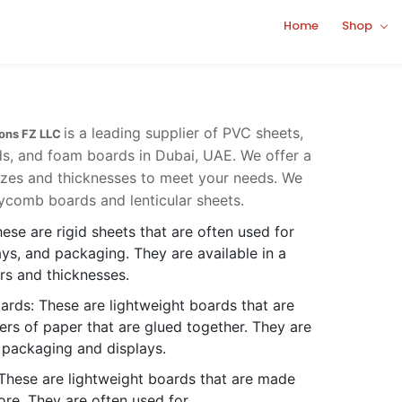
Home
Shop
is a leading supplier of PVC sheets,
ions FZ LLC
s, and foam boards in Dubai, UAE. We offer a
sizes and thicknesses to meet your needs. We
ycomb boards and lenticular sheets.
ese are rigid sheets that are often used for
ays, and packaging. They are available in a
ors and thicknesses.
rds: These are lightweight boards that are
rs of paper that are glued together. They are
 packaging and displays.
These are lightweight boards that are made
re. They are often used for