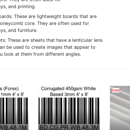
ys, and printing.
rds: These are lightweight boards that are
oneycomb core. They are often used for
ys, and furniture.
ts: These are sheets that have a lenticular lens
an be used to create images that appear to
 look at them from different angles.
Sale