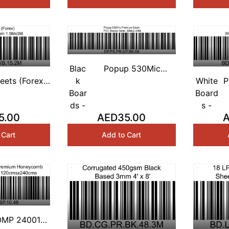
Blac
Popup 530Mic
eets (Forex)
k
Premium Black PVC
White
P
 Based 2mm
Boar
Sheets Matte
Board
W
.5Mx3M
ds -
.85Mx2.40M
s -
5.00
AED35.00
 Cart
Add to Cart
MP 24001)