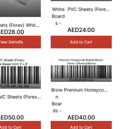
White
PVC Sheets (Forex)
Board
White Based 2mm 4'
s -
x 8'
ets (Forex) White
AED24.00
ED28.00
d 3mm 4' x 8'
iew Details
Add to Cart
Brow
Premium Honeycomb
VC Sheets (Forex)
n
Boards Brown 10mm
LACK Based 3mm
Boar
120cmsx240cms
4' x 8'
ds -
AED50.00
AED40.00
Add to Cart
Add to Cart