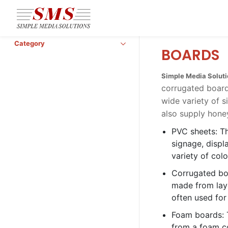
Skip to
main
content
Category
BOARDS
Simple Media Solut
corrugated board
wide variety of 
also supply hone
PVC sheets: Th
signage, displ
variety of col
Corrugated boa
made from laye
often used for
Foam boards: 
from a foam co