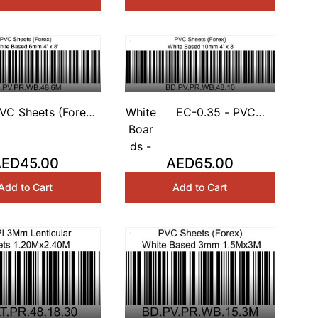
VC Sheets (Forex)
White
EC-0.35 - PVC
hite Based 6mm 4'
Boar
Sheets (Forex) White
x 8'
ds -
Based 10mm 4' x 8'
AED45.00
AED65.00
Add to Cart
Add to Cart