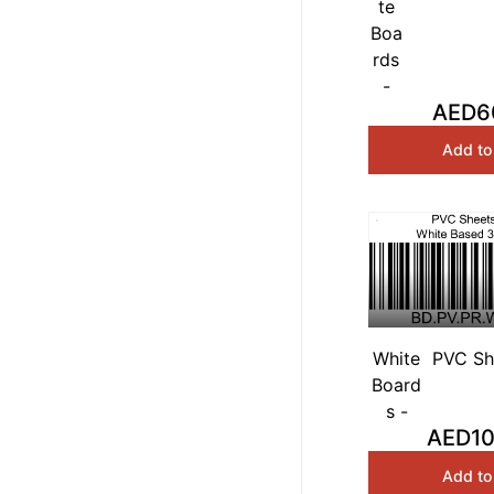
te
Premium
Boa
Boards 
rds
120cm
-
AED6
Add to
White
PVC Sh
Board
White
s -
AED10
Add to