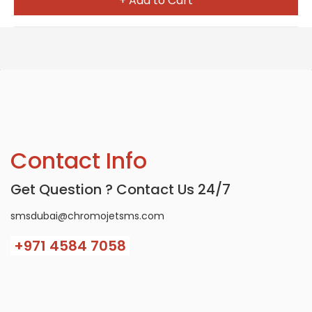
+ Add to Cart
Contact Info
Get Question ? Contact Us 24/7
smsdubai@chromojetsms.com
+971
4584 7058