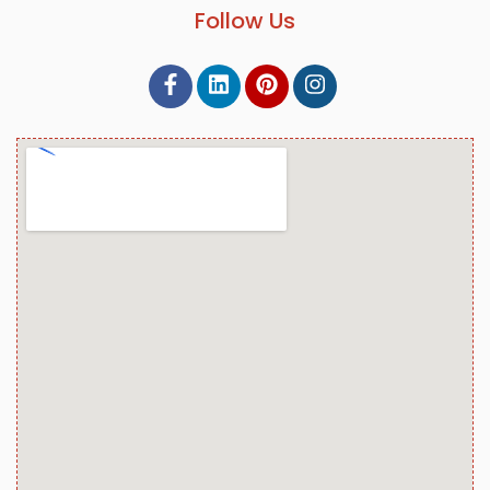
Follow Us