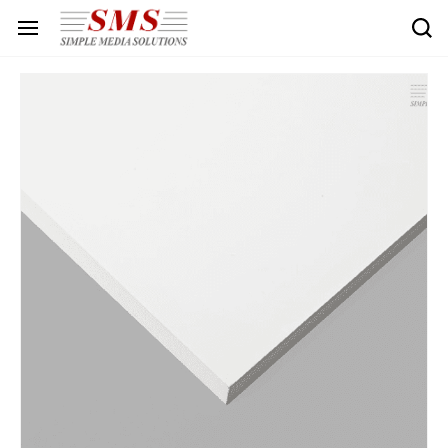
Skip to
main
content