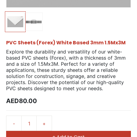
PVC Sheets (Forex) White Based 3mm 1.5Mx3M
Explore the durability and versatility of our white-
based PVC sheets (Forex), with a thickness of 3mm
and a size of 1.5Mx3M. Perfect for a variety of
applications, these sturdy sheets offer a reliable
solution for construction, signage, and creative
projects. Discover the potential of our high-quality
PVC sheets designed to meet your needs.
AED80.00