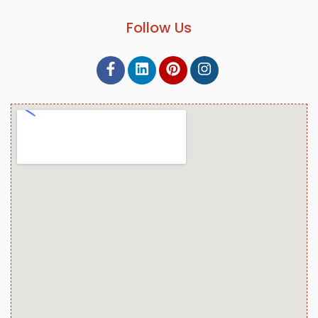
Follow Us