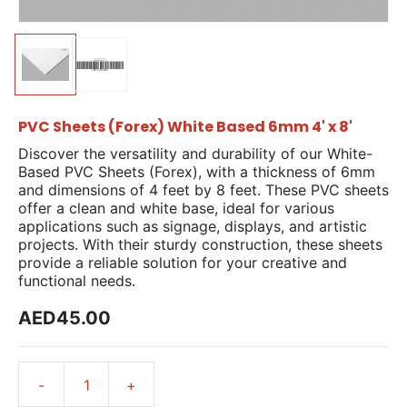
PVC Sheets (Forex) White Based 6mm 4' x 8'
Discover the versatility and durability of our White-
Based PVC Sheets (Forex), with a thickness of 6mm
and dimensions of 4 feet by 8 feet. These PVC sheets
offer a clean and white base, ideal for various
applications such as signage, displays, and artistic
projects. With their sturdy construction, these sheets
provide a reliable solution for your creative and
functional needs.
AED45.00