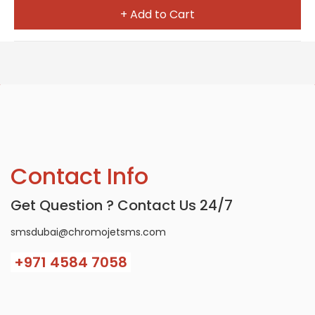
+ Add to Cart
Contact Info
Get Question ? Contact Us 24/7
smsdubai@chromojetsms.com
+971
4584 7058