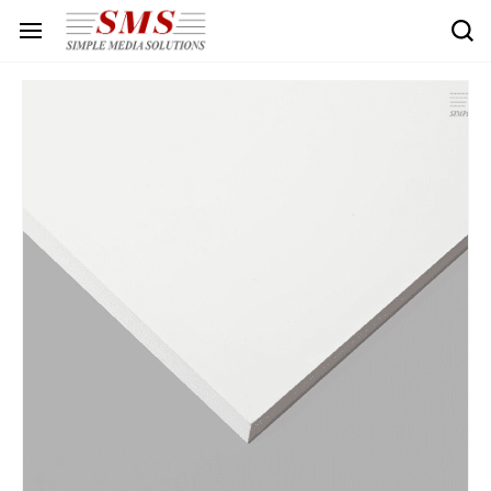
Skip to
main
content