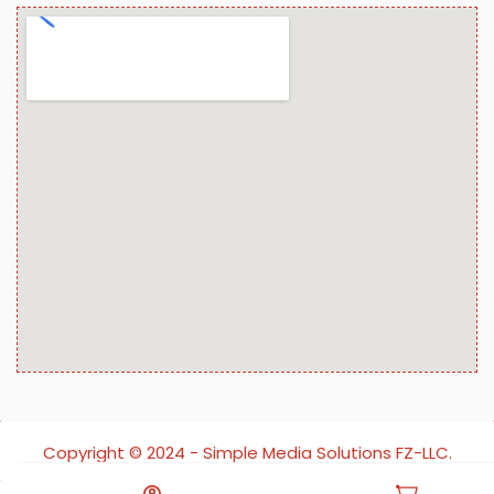
Copyright ©️ 2024 - Simple Media Solutions FZ-LLC.
All rights reserved.