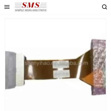
Skip to
main
content