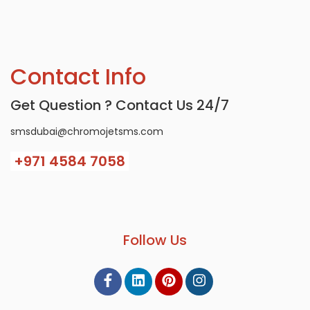
Contact Info
Get Question ? Contact Us 24/7
smsdubai@chromojetsms.com
+971
4584 7058
Follow Us