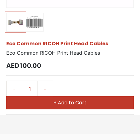
Eco Common RICOH Print Head Cables
Eco Common RICOH Print Head Cables
AED100.00
+ Add to Cart