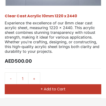
Clear Cast Acrylic 10mm 1220 x 2440
Experience the excellence of our 8mm clear cast
acrylic sheet, measuring 1220 x 2440. This acrylic
sheet combines stunning transparency with robust
strength, making it ideal for various applications.
Whether you're crafting, designing, or constructing,
this high-quality acrylic sheet brings both clarity and
durability to your projects.
AED500.00
+ Add to Cart