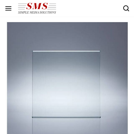
Skip to
main
content