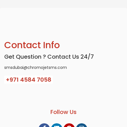
Contact Info
Get Question ? Contact Us 24/7
smsdubai@chromojetsms.com
+971
4584 7058
Follow Us