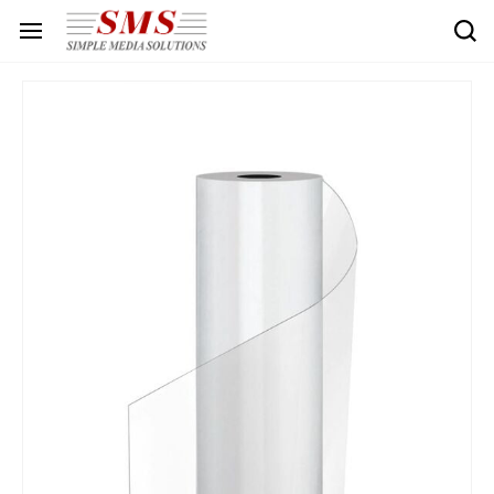
Skip to
main
content