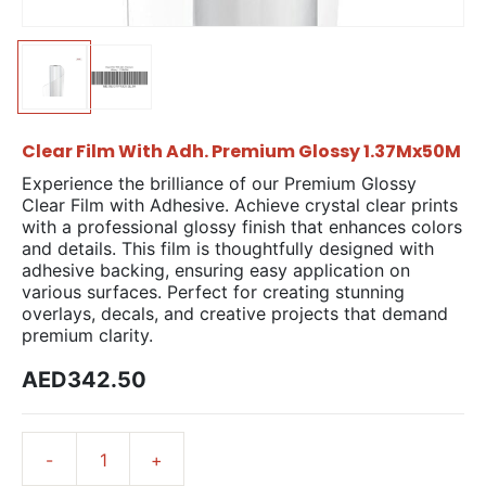
Clear Film With Adh. Premium Glossy 1.37Mx50M
Experience the brilliance of our Premium Glossy
Clear Film with Adhesive. Achieve crystal clear prints
with a professional glossy finish that enhances colors
and details. This film is thoughtfully designed with
adhesive backing, ensuring easy application on
various surfaces. Perfect for creating stunning
overlays, decals, and creative projects that demand
premium clarity.
AED342.50