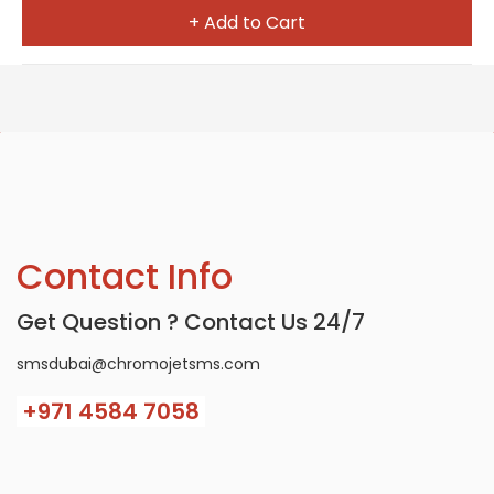
+ Add to Cart
Contact Info
Get Question ? Contact Us 24/7
smsdubai@chromojetsms.com
+971
4584 7058