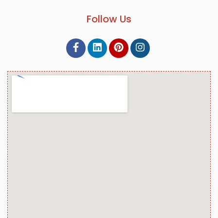
Follow Us