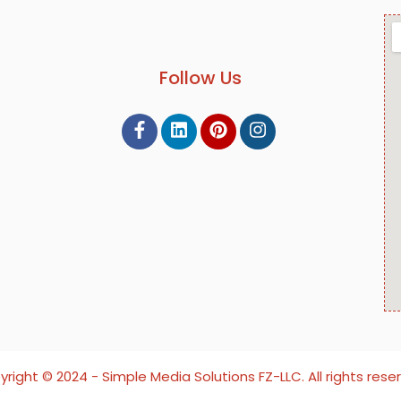
Follow Us
right ©️ 2024 - Simple Media Solutions FZ-LLC. All rights rese