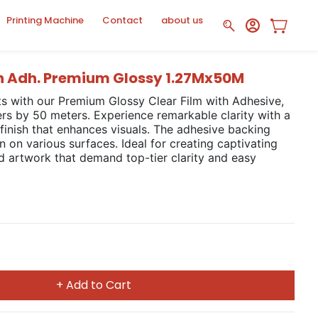
Printing Machine
Contact
about us
th Adh. Premium Glossy 1.27Mx50M
ts with our Premium Glossy Clear Film with Adhesive,
rs by 50 meters. Experience remarkable clarity with a
 finish that enhances visuals. The adhesive backing
on on various surfaces. Ideal for creating captivating
nd artwork that demand top-tier clarity and easy
+ Add to Cart