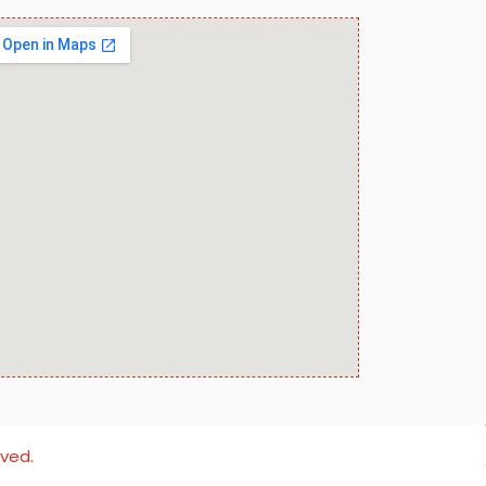
rved.