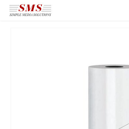
Skip to
main
content