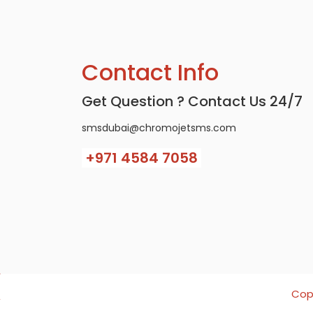
Contact Info
Get Question ? Contact Us 24/7
smsdubai@chromojetsms.com
+971
4584 7058
Copy