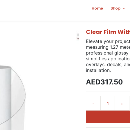
Home
Shop
Clear Film Wi
Elevate your projec
measuring 1.27 mete
professional glossy
simplifies applicati
overlays, decals, a
installation.
AED317.50