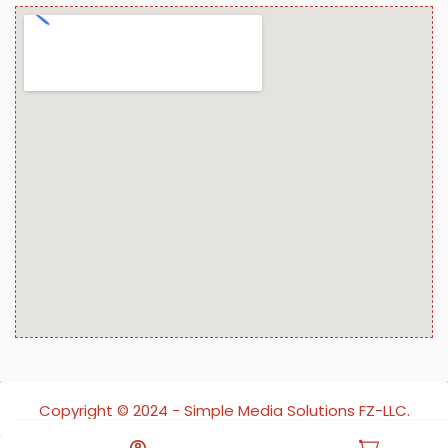
Copyright ©️ 2024 - Simple Media Solutions FZ-LLC.
All rights reserved.