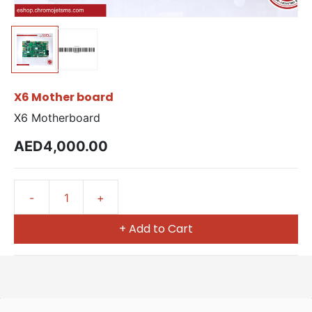
X6 Mother board
X6 Motherboard
AED4,000.00
+ Add to Cart