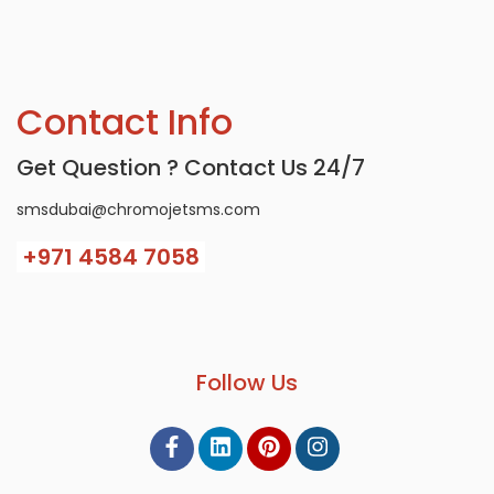
Contact Info
Get Question ? Contact Us 24/7
smsdubai@chromojetsms.com
+971
4584 7058
Follow Us