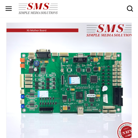
Skip to
main
content