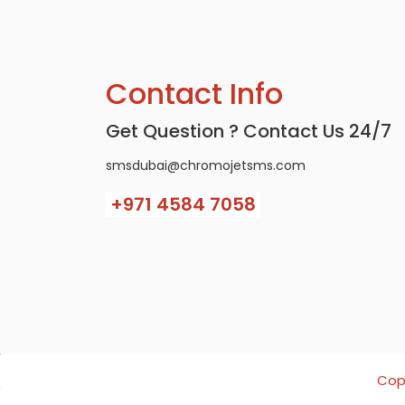
Contact Info
Get Question ? Contact Us 24/7
smsdubai@chromojetsms.com
+971
4584 7058
Copy