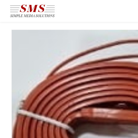
Skip to
main
content