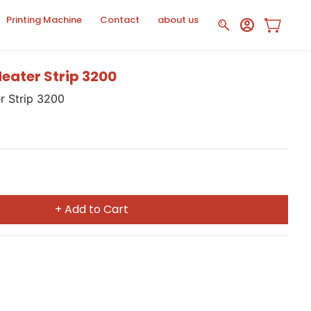
Printing Machine
Contact
about us
ater Strip 3200
 Strip 3200
+ Add to Cart