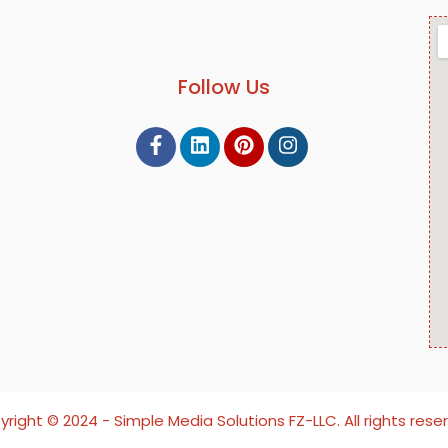
Follow Us
right ©️ 2024 - Simple Media Solutions FZ-LLC. All rights rese