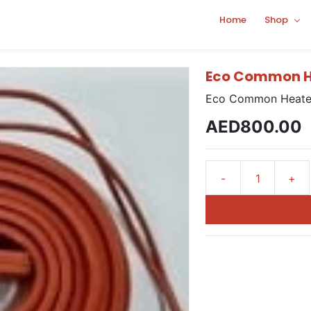
Home
Shop
Eco Common He
Eco Common Heater
AED800.00