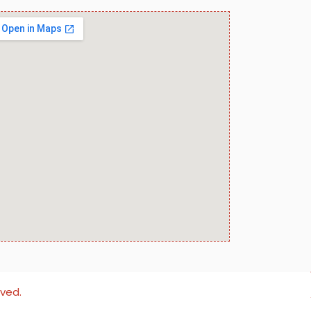
rved.