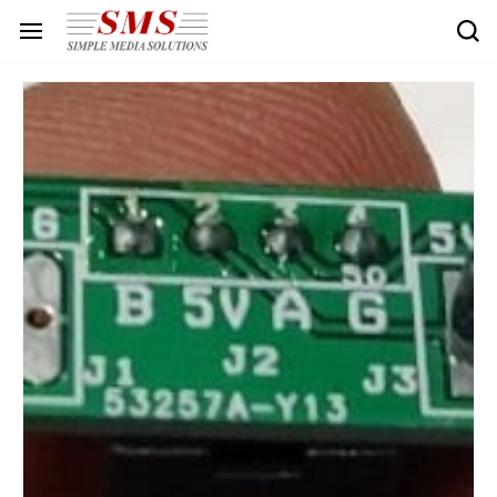
Skip to
main
content