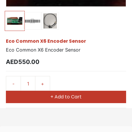
Eco Common X6 Encoder Sensor
Eco Common X6 Encoder Sensor
AED550.00
+ Add to Cart