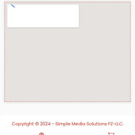
Copyright ©️ 2024 - Simple Media Solutions FZ-LLC.
All rights reserved.