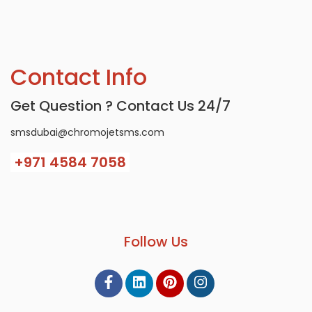
Contact Info
Get Question ? Contact Us 24/7
smsdubai@chromojetsms.com
+971
4584 7058
Follow Us