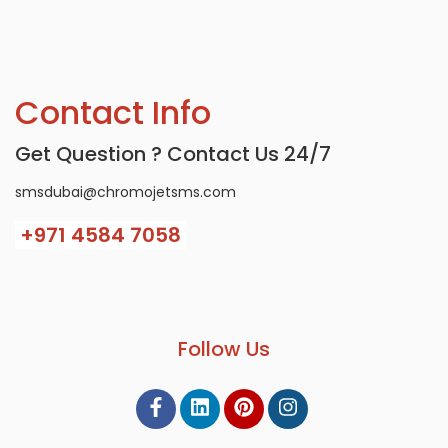
Contact Info
Get Question ? Contact Us 24/7
smsdubai@chromojetsms.com
+971
4584 7058
Follow Us