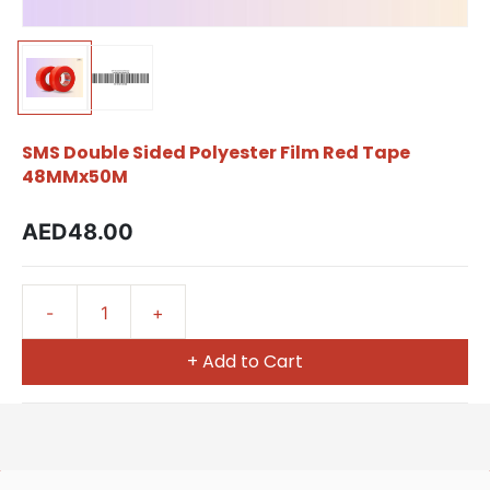
SMS Double Sided Polyester Film Red Tape
48MMx50M
AED48.00
+ Add to Cart