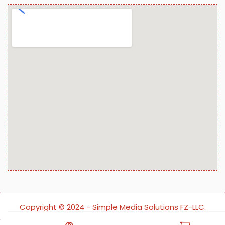
Copyright ©️ 2024 - Simple Media Solutions FZ-LLC.
All rights reserved.