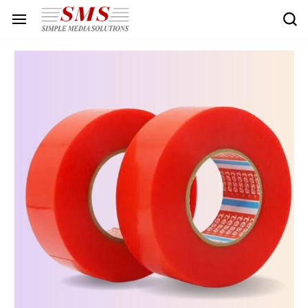
Skip to
main
content