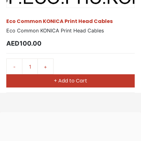
Eco Common KONICA Print Head Cables
Eco Common KONICA Print Head Cables
AED100.00
+ Add to Cart