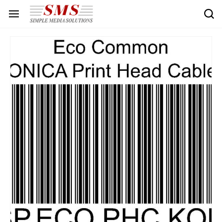
Skip to
main
content