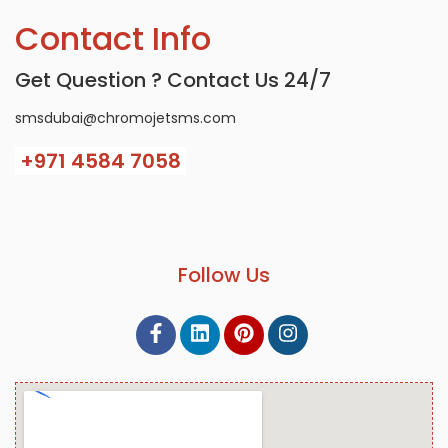
Contact Info
Get Question ? Contact Us 24/7
smsdubai@chromojetsms.com
+971
4584 7058
Follow Us