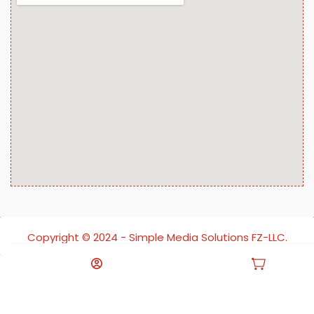
Copyright ©️ 2024 - Simple Media Solutions FZ-LLC.
All rights reserved.