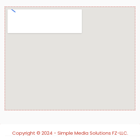
Copyright ©️ 2024 - Simple Media Solutions FZ-LLC.
All rights reserved.