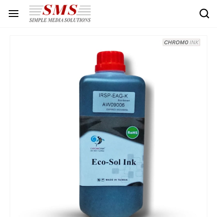
Skip to
main
content