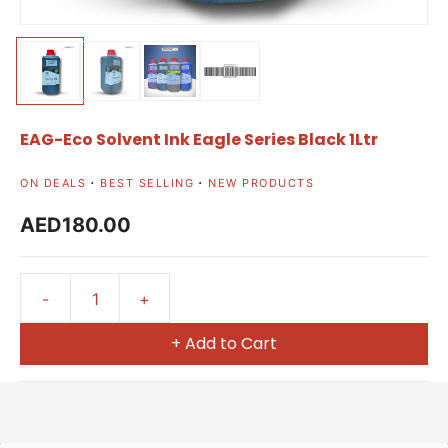
EAG-Eco Solvent Ink Eagle Series Black 1Ltr
ON DEALS
BEST SELLING
NEW PRODUCTS
AED180.00
+ Add to Cart