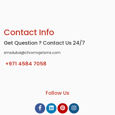
Contact Info
Get Question ? Contact Us 24/7
smsdubai@chromojetsms.com
+971
4584 7058
Follow Us