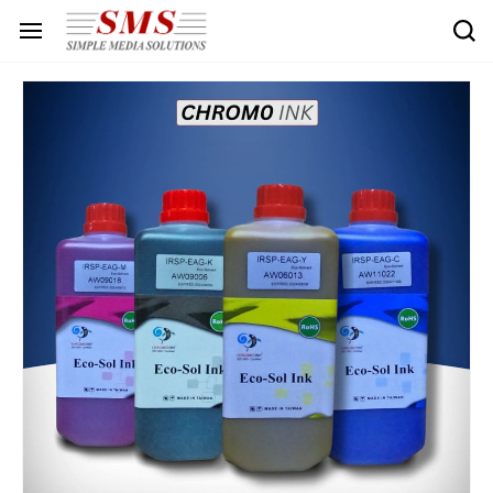
Skip to
main
content