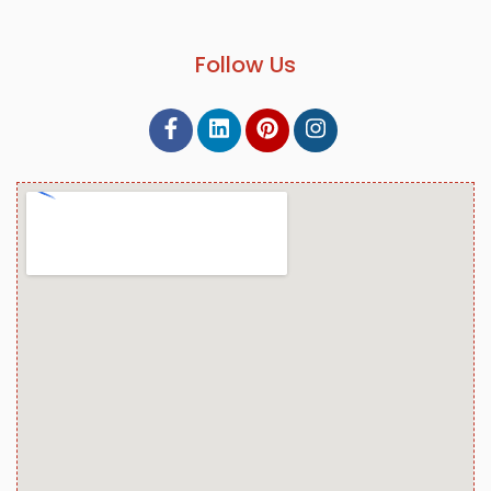
Follow Us