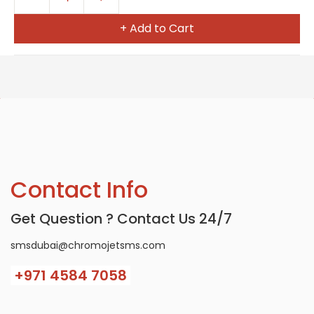
+ Add to Cart
Contact Info
Get Question ? Contact Us 24/7
smsdubai@chromojetsms.com
+971
4584 7058