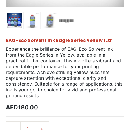
EAG-Eco Solvent Ink Eagle Series Yellow 1Ltr
Experience the brilliance of EAG-Eco Solvent Ink
from the Eagle Series in Yellow, available in a
practical 1-liter container. This ink offers vibrant and
dependable performance for your printing
requirements. Achieve striking yellow hues that
capture attention with exceptional clarity and
consistency. Suitable for a range of applications, this
ink is your go-to choice for vivid and professional
printing results.
AED180.00