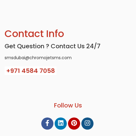
Contact Info
Get Question ? Contact Us 24/7
smsdubai@chromojetsms.com
+971
4584 7058
Follow Us