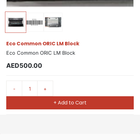
Eco Common ORIC LM Block
Eco Common ORIC LM Block
AED500.00
+ Add to Cart