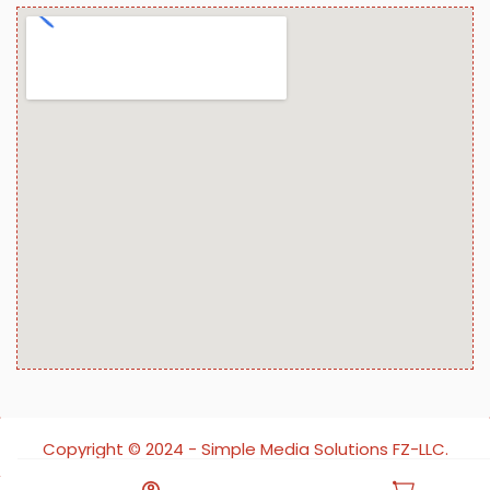
Copyright ©️ 2024 - Simple Media Solutions FZ-LLC.
All rights reserved.