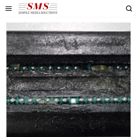
Skip to
main
content