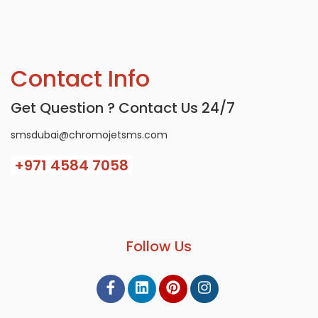
Contact Info
Get Question ? Contact Us 24/7
smsdubai@chromojetsms.com
+971
4584 7058
Follow Us