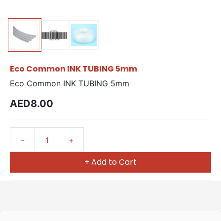
Eco Common INK TUBING 5mm
Eco Common INK TUBING 5mm
AED8.00
+ Add to Cart