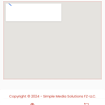
Copyright ©️ 2024 - Simple Media Solutions FZ-LLC.
All rights reserved.