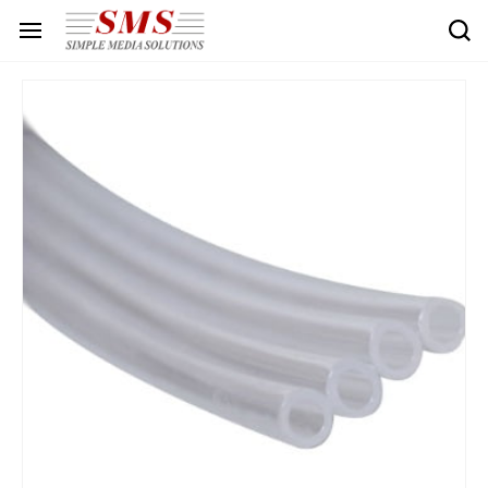
Skip to
main
content