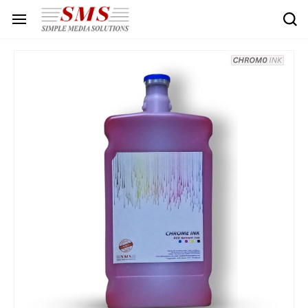
Skip to
main
content