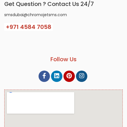
Get Question ? Contact Us 24/7
smsdubai@chromojetsms.com
+971
4584 7058
Follow Us