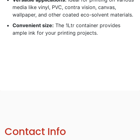
media like vinyl, PVC, contra vision, canvas,
wallpaper, and other coated eco-solvent materials.
Convenient size:
The 1Ltr container provides
ample ink for your printing projects.
Contact Info