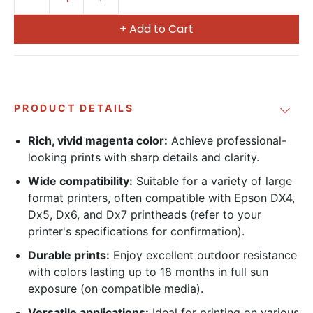
+ Add to Cart
PRODUCT DETAILS
Rich, vivid magenta color:
Achieve professional-
looking prints with sharp details and clarity.
Wide compatibility:
Suitable for a variety of large
format printers, often compatible with Epson DX4,
Dx5, Dx6, and Dx7 printheads (refer to your
printer's specifications for confirmation).
Durable prints:
Enjoy excellent outdoor resistance
with colors lasting up to 18 months in full sun
exposure (on compatible media).
Versatile applications:
Ideal for printing on various