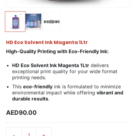
HD Eco Solvent Ink Magenta 1Ltr
High-Quality Printing with Eco-Friendly Ink:
HD Eco Solvent Ink Magenta 1Ltr
delivers
exceptional print quality for your wide format
printing needs.
This
eco-friendly
ink is formulated to minimize
environmental impact while offering
vibrant and
durable results
.
AED90.00