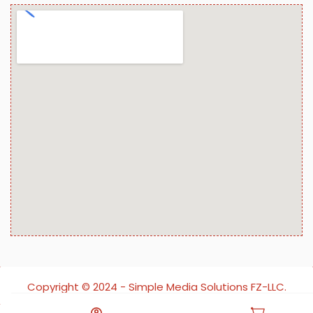
Copyright ©️ 2024 - Simple Media Solutions FZ-LLC.
All rights reserved.