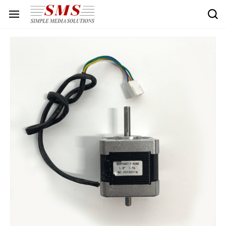
Skip to
main
content