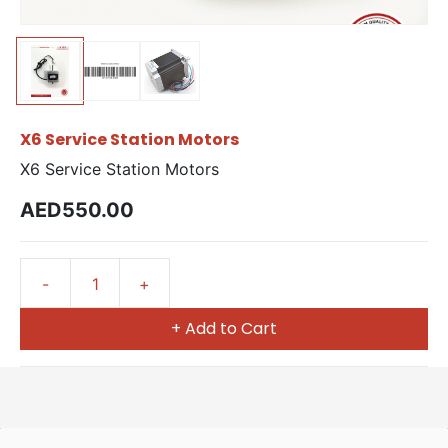
X6 Service Station Motors
X6 Service Station Motors
AED550.00
+ Add to Cart