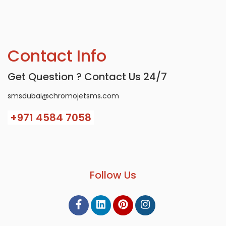
Contact Info
Get Question ? Contact Us 24/7
smsdubai@chromojetsms.com
+971
4584 7058
Follow Us