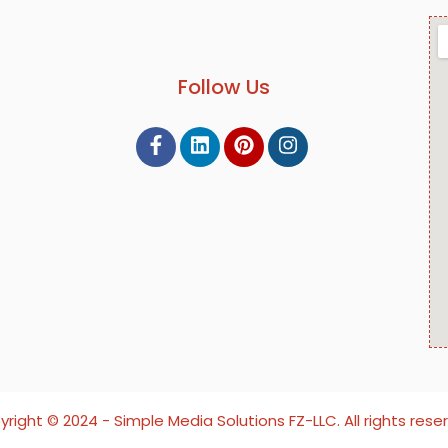
Follow Us
right ©️ 2024 - Simple Media Solutions FZ-LLC. All rights rese