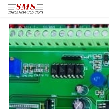
Skip to
main
content