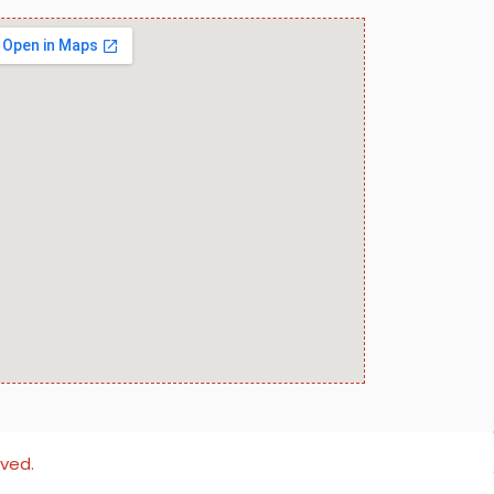
rved.