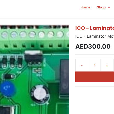
Home
Shop
ICO - Laminat
ICO - Laminator Mo
AED300.00