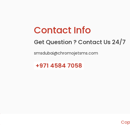
Contact Info
Get Question ? Contact Us 24/7
smsdubai@chromojetsms.com
+971
4584 7058
Copy