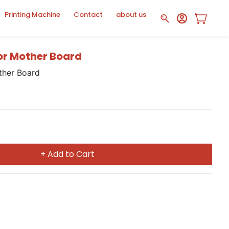
Printing Machine
Contact
about us
or Mother Board
ther Board
+ Add to Cart