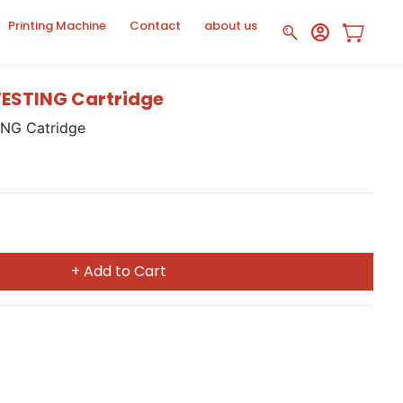
Printing Machine
Contact
about us
ESTING Cartridge
NG Catridge
+ Add to Cart