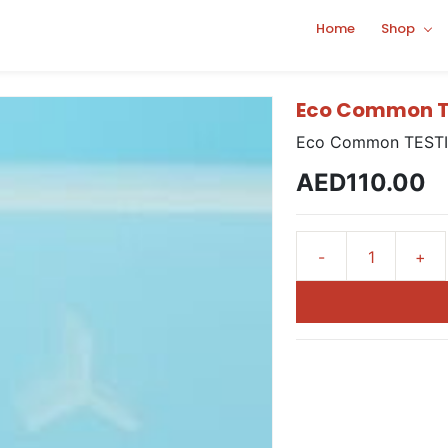
Home
Shop
Eco Common T
Eco Common TESTI
AED110.00