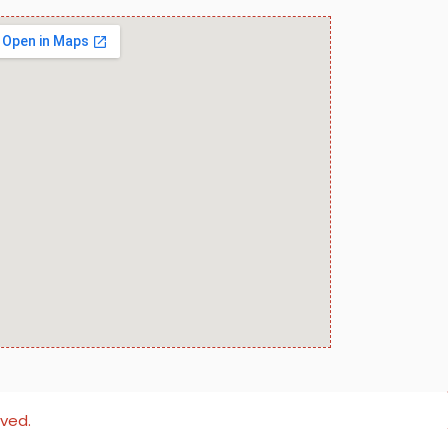
rved.