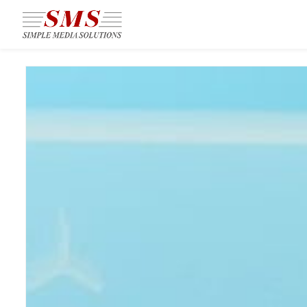
Skip to
main
content