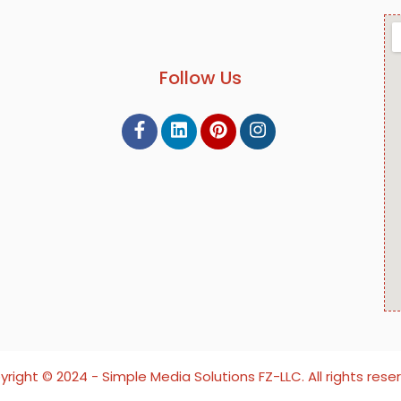
Follow Us
right ©️ 2024 - Simple Media Solutions FZ-LLC. All rights rese