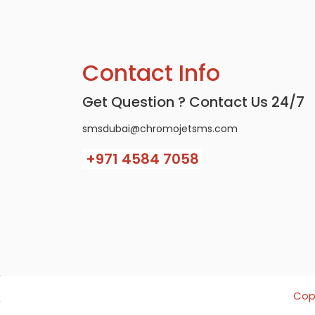
Contact Info
Get Question ? Contact Us 24/7
smsdubai@chromojetsms.com
+971
4584 7058
Copy