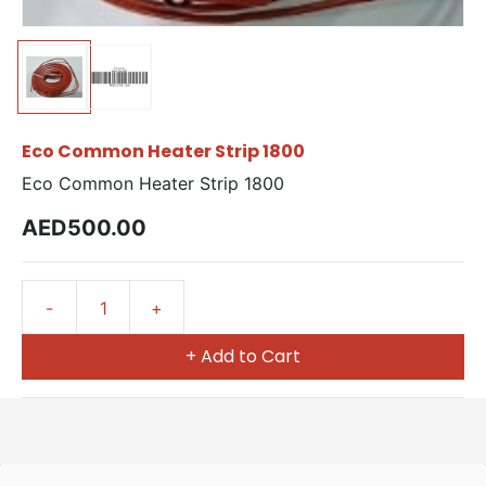
Eco Common Heater Strip 1800
Eco Common Heater Strip 1800
AED500.00
+ Add to Cart