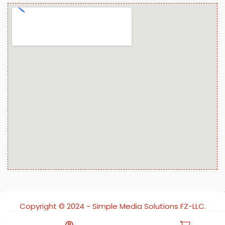
Copyright ©️ 2024 - Simple Media Solutions FZ-LLC.
All rights reserved.