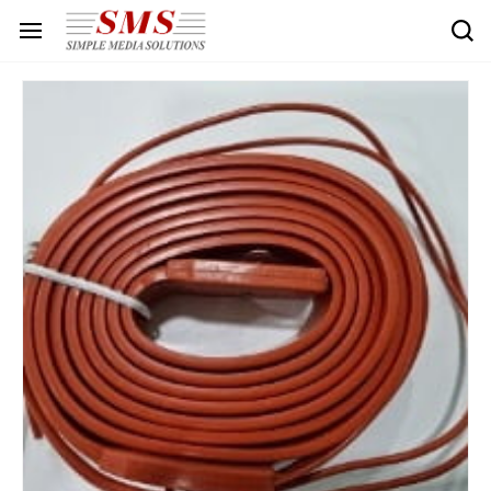
Skip to
main
content