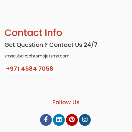
Contact Info
Get Question ? Contact Us 24/7
smsdubai@chromojetsms.com
+971
4584 7058
Follow Us