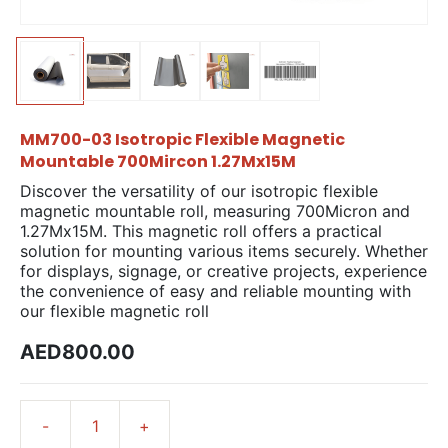
MM700-03 Isotropic Flexible Magnetic
Mountable 700Mircon 1.27Mx15M
Discover the versatility of our isotropic flexible
magnetic mountable roll, measuring 700Micron and
1.27Mx15M. This magnetic roll offers a practical
solution for mounting various items securely. Whether
for displays, signage, or creative projects, experience
the convenience of easy and reliable mounting with
our flexible magnetic roll
AED800.00