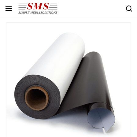
Skip to
main
content