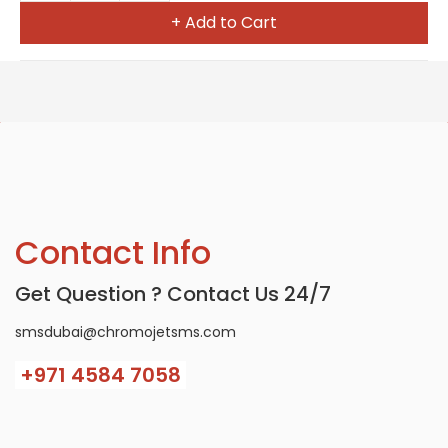
+ Add to Cart
Contact Info
Get Question ? Contact Us 24/7
smsdubai@chromojetsms.com
+971
4584 7058