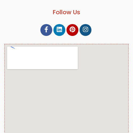
Follow Us