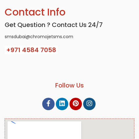
Contact Info
Get Question ? Contact Us 24/7
smsdubai@chromojetsms.com
+971
4584 7058
Follow Us