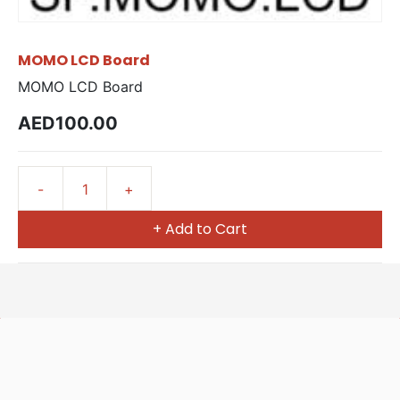
MOMO LCD Board
MOMO LCD Board
AED100.00
+ Add to Cart