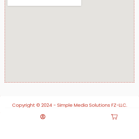
Copyright ©️ 2024 - Simple Media Solutions FZ-LLC.
All rights reserved.