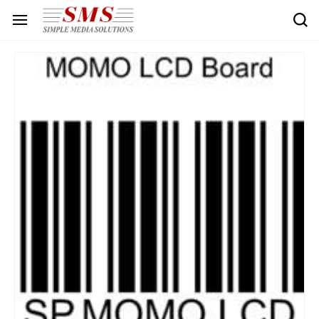
Skip to
main
content