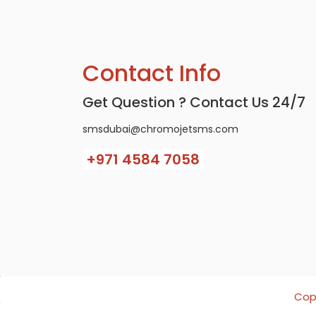
Contact Info
Get Question ? Contact Us 24/7
smsdubai@chromojetsms.com
+971
4584 7058
Copy