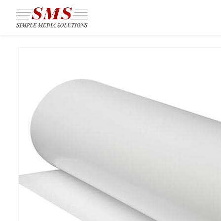
Skip to
main
content