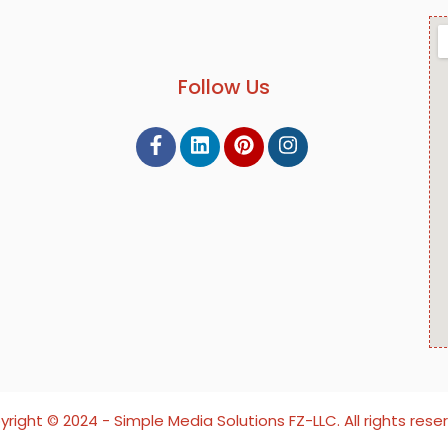
Follow Us
right ©️ 2024 - Simple Media Solutions FZ-LLC. All rights rese