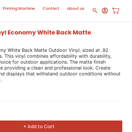
Printing Machine
Contact
about us
nyl Economy White Back Matte
my White Back Matte Outdoor Vinyl, sized at .92
 This vinyl combines affordability with durability,
hoice for outdoor applications. The matte finish
le providing a clean and professional look. Create
nd displays that withstand outdoor conditions without
.
+ Add to Cart