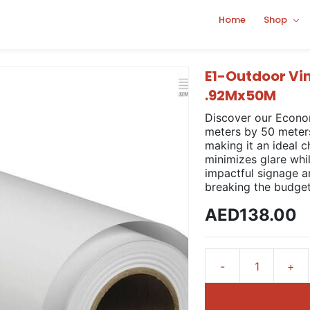
Home
Shop
E1-Outdoor Vi
.92Mx50M
Discover our Econo
meters by 50 meters.
making it an ideal c
minimizes glare whi
impactful signage a
breaking the budget
AED138.00