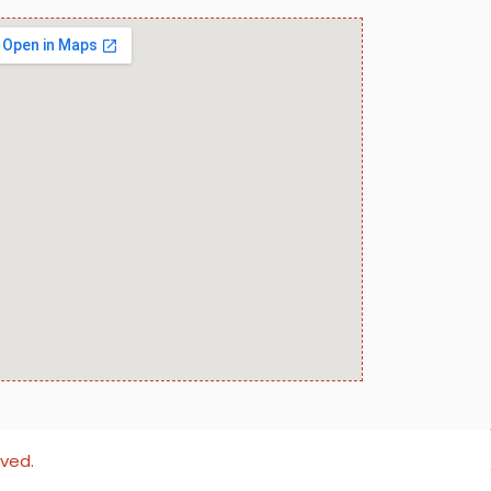
rved.