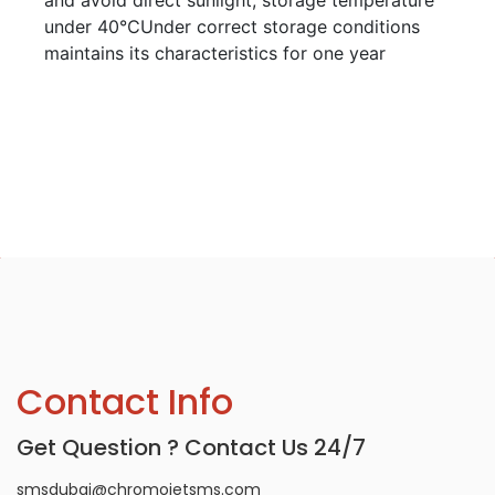
under 40℃Under correct storage conditions
maintains its characteristics for one year
Contact Info
Get Question ? Contact Us 24/7
smsdubai@chromojetsms.com