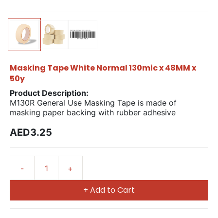
Masking Tape White Normal 130mic x 48MM x
50y
Product Description:
M130R General Use Masking Tape is made of
masking paper backing with rubber adhesive
AED3.25
+ Add to Cart