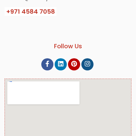
+971
4584 7058
Follow Us