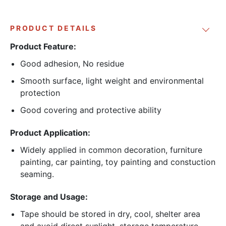
PRODUCT DETAILS
Product Feature:
Good adhesion, No residue
Smooth surface, light weight and environmental
protection
Good covering and protective ability
Product Application:
Widely applied in common decoration, furniture
painting, car painting, toy painting and constuction
seaming.
Storage and Usage:
Tape should be stored in dry, cool, shelter area
and avoid direct sunlight, storage temperature