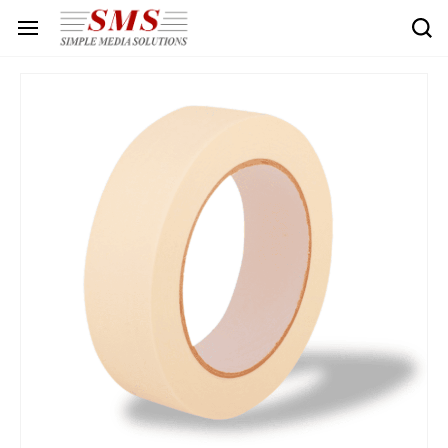
Skip to
main
content