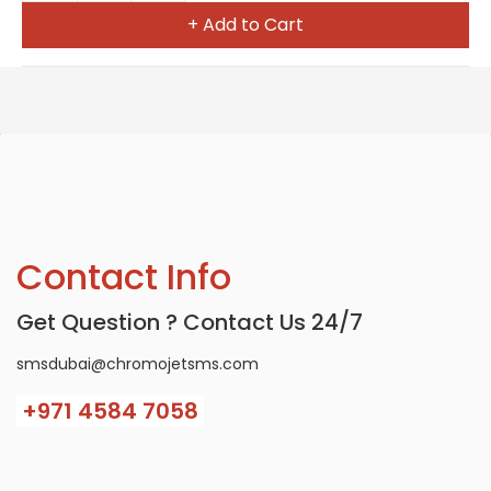
+ Add to Cart
Contact Info
Get Question ? Contact Us 24/7
smsdubai@chromojetsms.com
+971
4584 7058