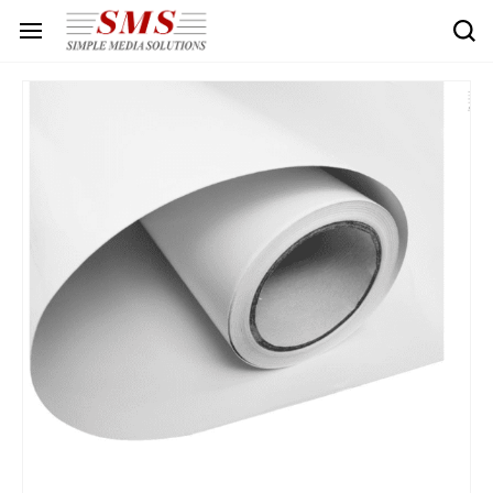
Skip to
main
content