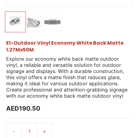
E1-Outdoor Vinyl Economy White Back Matte
1.27Mx50M
Explore our economy white back matte outdoor
vinyl, a reliable and versatile solution for outdoor
signage and displays. With a durable construction,
this vinyl offers a matte finish that reduces glare,
making it ideal for various outdoor applications.
Create professional and attention-grabbing signage
with our economy white back matte outdoor vinyl
AED190.50