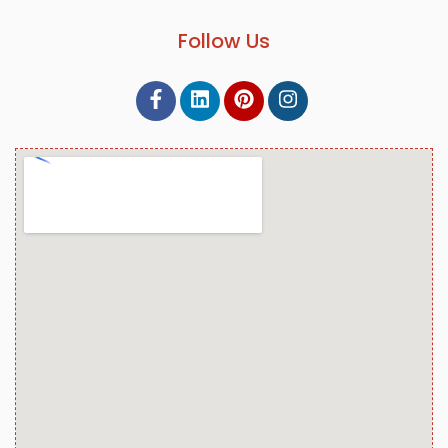
Follow Us