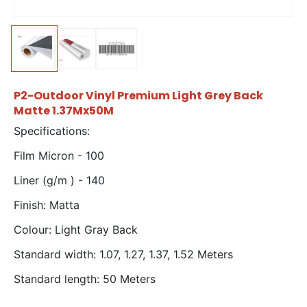
P2-Outdoor Vinyl Premium Light Grey Back
Matte 1.37Mx50M
Specifications:
Film Micron - 100
Liner (g/m ) - 140
Finish: Matta
Colour: Light Gray Back
Standard width: 1.07, 1.27, 1.37, 1.52 Meters
Standard length: 50 Meters