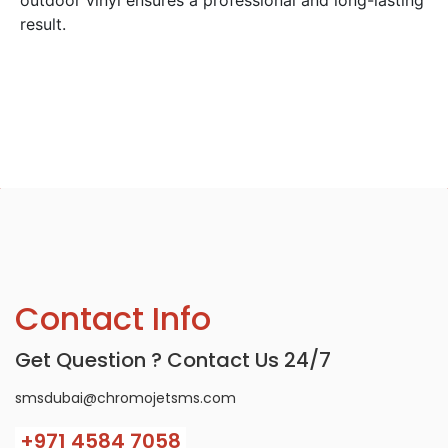
result.
Contact Info
Get Question ? Contact Us 24/7
smsdubai@chromojetsms.com
+971
4584 7058