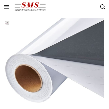
Skip to
main
content