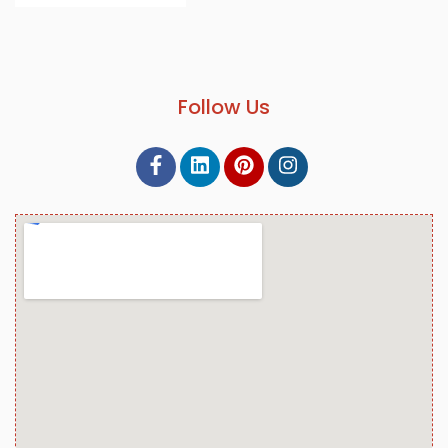
Follow Us