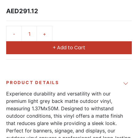
AED291.12
+ Add to Cart
PRODUCT DETAILS
Experience durability and versatility with our
premium light grey back matte outdoor vinyl,
measuring 1.37Mx50M. Designed to withstand
outdoor conditions, this vinyl offers a matte finish
that reduces glare while providing a sleek look.
Perfect for banners, signage, and displays, our
outdoor vinyl ensures a professional and long-lasting